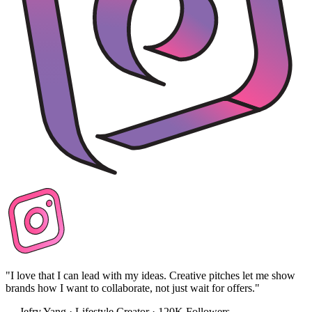
"I love that I can lead with my ideas. Creative pitches let me show
brands how I want to collaborate, not just wait for offers."
— Jefry Yang · Lifestyle Creator · 120K Followers