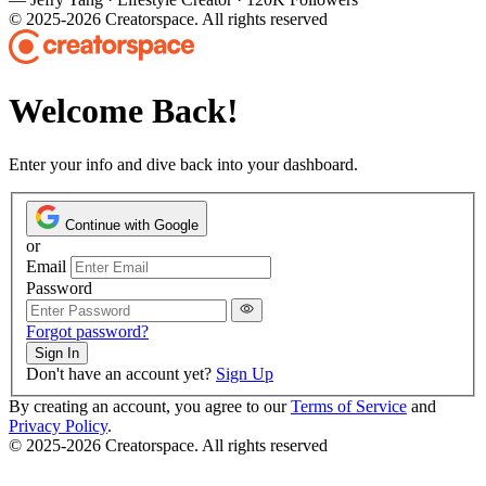
© 2025-2026 Creatorspace. All rights reserved
Welcome Back!
Enter your info and dive back into your dashboard.
Continue with Google
or
Email
Password
Forgot password?
Sign In
Don't have an account yet?
Sign Up
By creating an account, you agree to our
Terms of Service
and
Privacy Policy
.
© 2025-2026 Creatorspace. All rights reserved