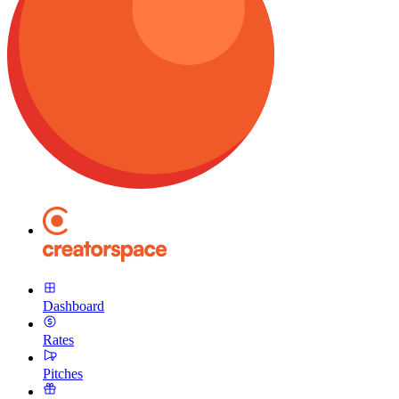
Dashboard
Rates
Pitches