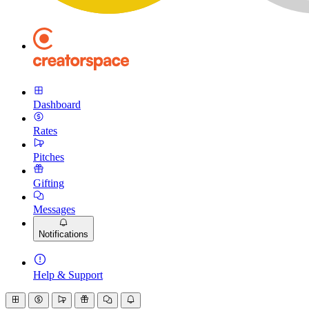
Dashboard
Rates
Pitches
Gifting
Messages
Notifications
Help & Support