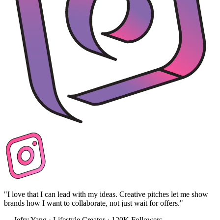
"I love that I can lead with my ideas. Creative pitches let me show
brands how I want to collaborate, not just wait for offers."
— Jefry Yang · Lifestyle Creator · 120K Followers