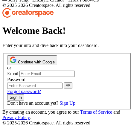
© 2025-2026 Creatorspace. All rights reserved
Welcome Back!
Enter your info and dive back into your dashboard.
Continue with Google
or
Email
Password
Forgot password?
Sign In
Don't have an account yet?
Sign Up
By creating an account, you agree to our
Terms of Service
and
Privacy Policy
.
© 2025-2026 Creatorspace. All rights reserved