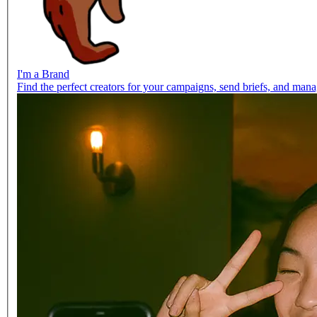
I'm a Brand
Find the perfect creators for your campaigns, send briefs, and manag