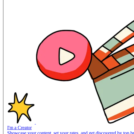
I'm a Creator
Showcase your content, set your rates, and get discovered by top br