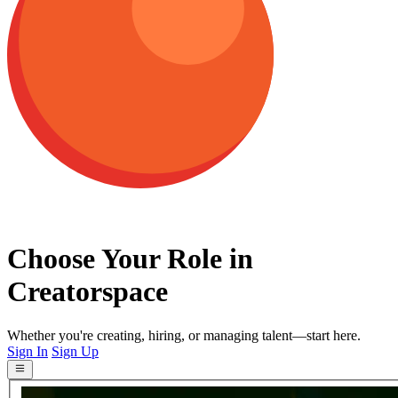
Choose Your Role in
Creatorspace
Whether you're creating, hiring, or managing talent—start here.
Sign In
Sign Up