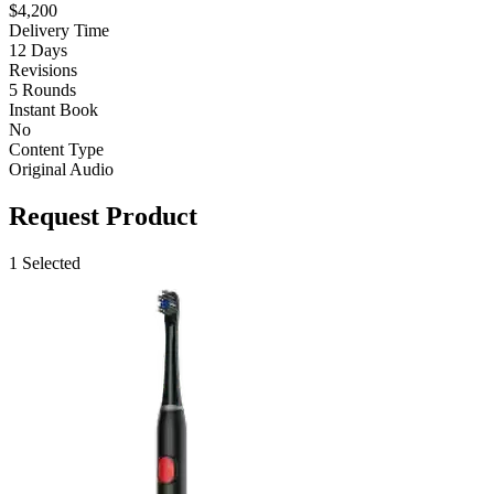
$4,200
Delivery Time
12 Days
Revisions
5 Rounds
Instant Book
No
Content Type
Original Audio
Request Product
1 Selected