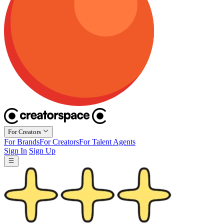
For Creators
For Brands
For Creators
For Talent Agents
Sign In
Sign Up