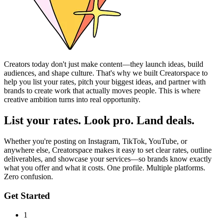
Creators today don't just make content—they launch ideas, build
audiences, and shape culture. That's why we built Creatorspace to
help you list your rates, pitch your biggest ideas, and partner with
brands to create work that actually moves people. This is where
creative ambition turns into real opportunity.
List your rates. Look pro. Land deals.
Whether you're posting on Instagram, TikTok, YouTube, or
anywhere else, Creatorspace makes it easy to set clear rates, outline
deliverables, and showcase your services—so brands know exactly
what you offer and what it costs. One profile. Multiple platforms.
Zero confusion.
Get Started
1