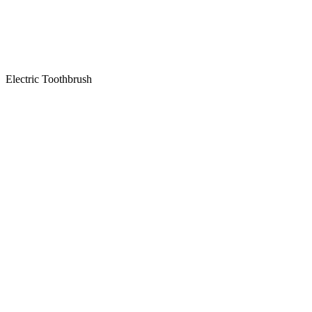
Electric Toothbrush