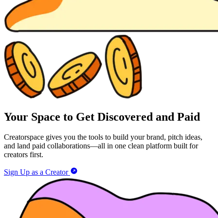
Your Space to Get Discovered and Paid
Creatorspace gives you the tools to build your brand, pitch ideas,
and land paid collaborations—all in one clean platform built for
creators first.
Sign Up as a Creator