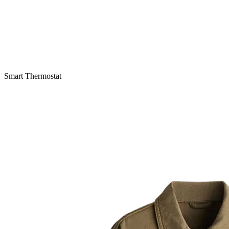
Smart Thermostat