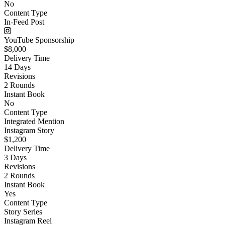
No
Content Type
In-Feed Post
YouTube Sponsorship
$8,000
Delivery Time
14 Days
Revisions
2 Rounds
Instant Book
No
Content Type
Integrated Mention
Instagram Story
$1,200
Delivery Time
3 Days
Revisions
2 Rounds
Instant Book
Yes
Content Type
Story Series
Instagram Reel