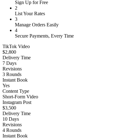
Sign Up for Free
2
List Your Rates
3
Manage Orders Easily
4
Secure Payments, Every Time
TikTok Video
$2,800
Delivery Time
7 Days
Revisions
3 Rounds
Instant Book
Yes
Content Type
Short-Form Video
Instagram Post
$3,500
Delivery Time
10 Days
Revisions
4 Rounds
Instant Book